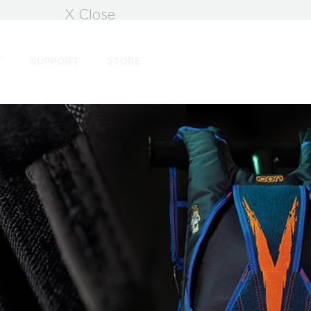
X Close
T
SUPPORT
STORE