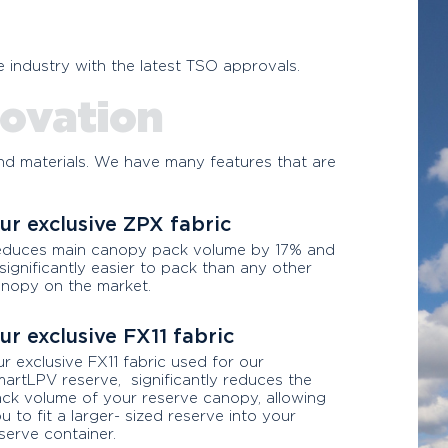
any other rig on the mark
 industry with the latest TSO approvals.
or money.
ovation
d materials. We have many features that are
ur exclusive ZPX fabric
duces main canopy pack volume by 17% and
 significantly easier to pack than any other
nopy on the market.
ur exclusive FX11 fabric
r exclusive FX11 fabric used for our
artLPV reserve, significantly reduces the
ck volume of your reserve canopy, allowing
u to fit a larger- sized reserve into your
serve container.