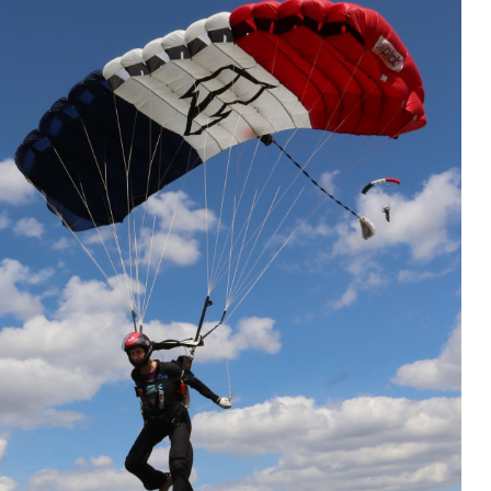
et and you will recognize