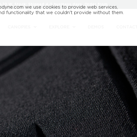
8-10 W, Stock: Shipped 4-5 business days.
Order from
odyne.com we use cookies to provide web services,
d functionality that we couldn't provide without them.
CANOPIES
EXPLORE
DEMOS
CONTAC