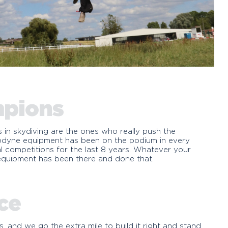
mpions
s in skydiving are the ones who really push the
rodyne equipment has been on the podium in every
onal competitions for the last 8 years. Whatever your
 equipment has been there and done that.
ce
 and we go the extra mile to build it right and stand