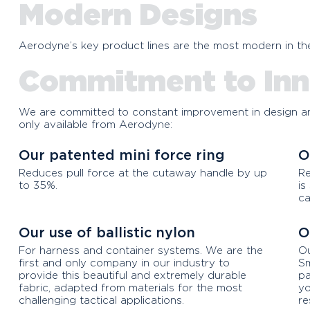
Aerodyne Icon V
Modern Designs
Compare the Icon V with 
Aerodyne’s key product lines are the most modern in the
the extreme high value f
Commitment to Inn
We are committed to constant improvement in design an
only available from Aerodyne:
Our patented mini force ring
O
Reduces pull force at the cutaway handle by up
Re
to 35%.
is
ca
Our use of ballistic nylon
O
For harness and container systems. We are the
Ou
first and only company in our industry to
Sm
provide this beautiful and extremely durable
pa
fabric, adapted from materials for the most
yo
challenging tactical applications.
re