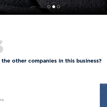
S
the other companies in this business?
rs.