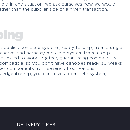
 simple: in any situation, we ask ourselves how we would
ther than the supplier side of a given transaction.
ping
 supplies complete systems, ready to jump, from a single
eserve, and harness/container system from a single
d tested to work together, guaranteeing compatibility
s compatible, so you don’t have canopies ready 30 weeks
rder components from several of our various
wledgeable rep, you can have a complete system,
DELIVERY TIMES