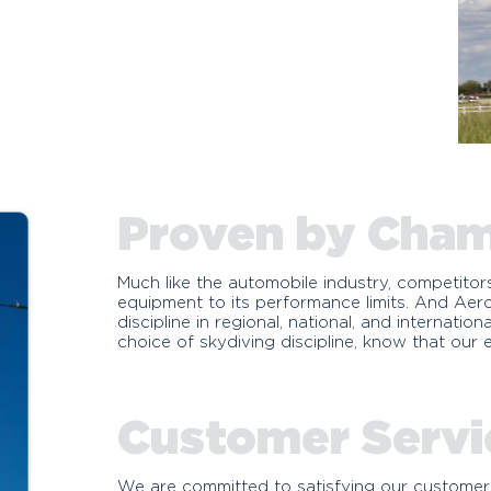
Proven by Cha
Much like the automobile industry, competitor
equipment to its performance limits. And Ae
discipline in regional, national, and internati
choice of skydiving discipline, know that our
Customer Servi
We are committed to satisfying our customers,