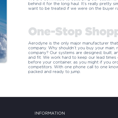
behind it for the long haul. It’s really pretty
want to be treated if we were on the buyer ra
One-Stop Shop
Aerodyne is the only major manufacturer that
company. Why shouldn’t you buy your main, r
company? Our systems are designed, built, an
and fit. We work hard to keep our lead time
before your container, as you might if you o
competitors. With one phone call to one kno
packed and ready to jump.
INFORMATION