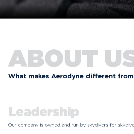
ABOUT U
What makes Aerodyne different from 
Leadership
Our company is owned and run by skydivers for skydive