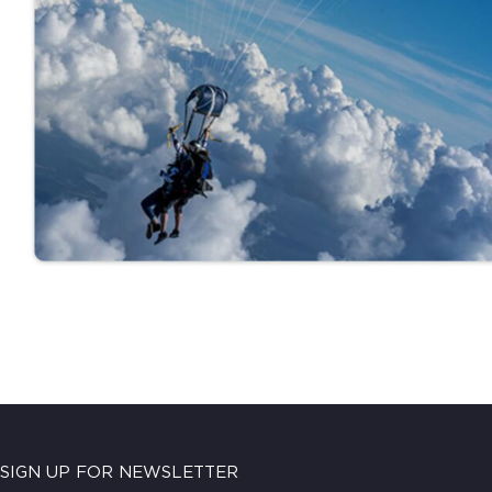
SIGN UP FOR NEWSLETTER