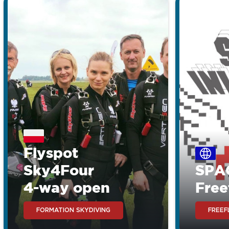
Flyspot
Sky4Four
SPA
4-way open
Free
FORMATION SKYDIVING
FREEF