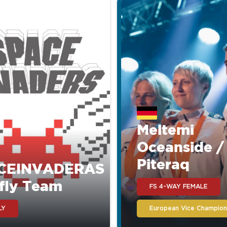
Meltemi
Oceanside /
Piteraq
CEINVADERAS
fly Team
FS 4-WAY FEMALE
LY
European Vice Champion