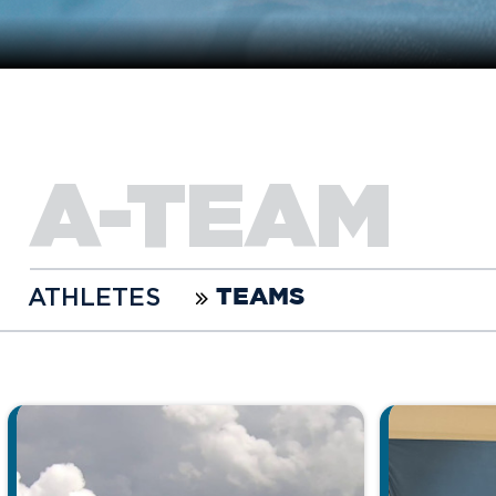
A-TEAM
ATHLETES
TEAMS