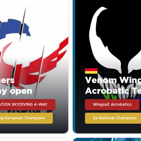
ers
Venom Wing
ay open
Acrobatic 
TION SKYDIVING 4-WAY
Wingsuit Acrobatics
ing European Champions
2x National Champions