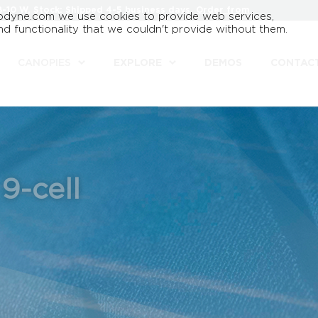
8-10 W, Stock: Shipped 4-5 business days.
Order from
odyne.com we use cookies to provide web services,
d functionality that we couldn't provide without them.
CANOPIES
EXPLORE
DEMOS
CONTAC