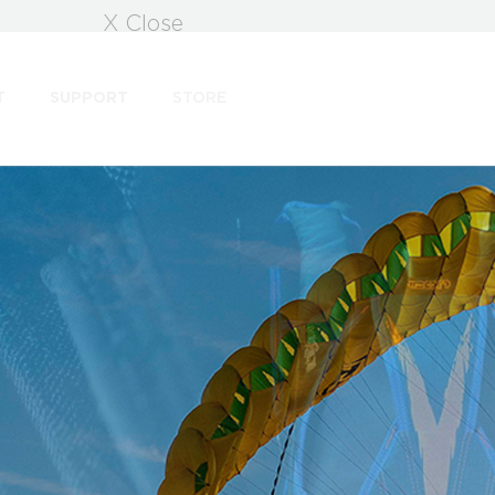
X Close
T
SUPPORT
STORE