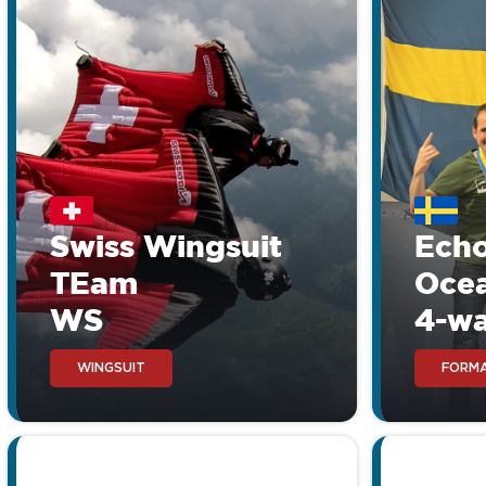
Aerodyne Icon V
Compare the Icon V with 
the extreme high value f
Swiss Wingsuit
Ech
TEam
Oce
WS
4-w
WINGSUIT
FORMA