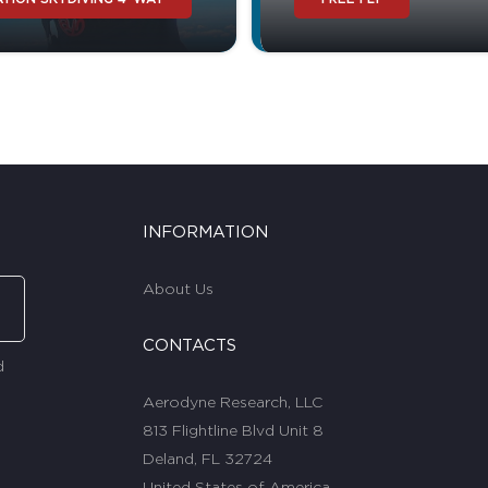
INFORMATION
About Us
CONTACTS
d
Aerodyne Research, LLC
813 Flightline Blvd Unit 8
Deland, FL 32724
United States of America