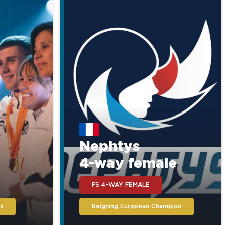
Nephtys
4-way female
FS 4-WAY FEMALE
s
Reigning European Champion