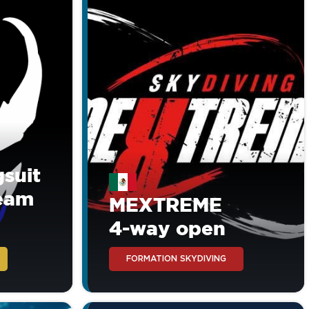
suit
Team
MEXTREME
4-way open
FORMATION SKYDIVING