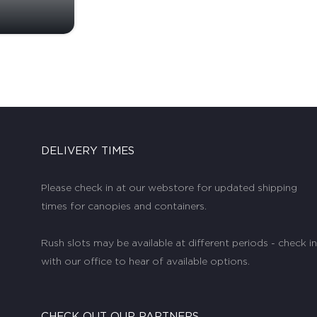
DELIVERY TIMES
Please check in at our webstore for updated shipping
times for canopies and containers.
Rush slots may be available at different periods - check in
with our office to hear of available options.
CHECK OUT OUR PARTNERS