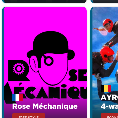
AYR
Rose Méchanique
4-w
FREE STYLE
FORMA