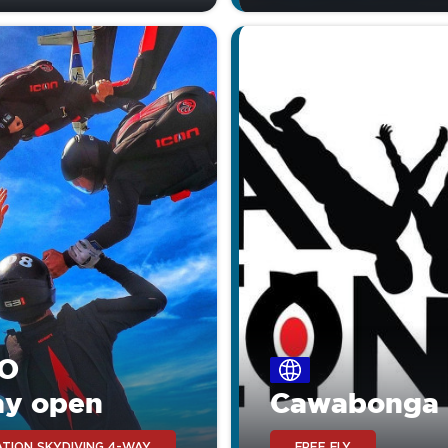
O
ay open
Cawabonga
TION SKYDIVING 4-WAY
FREE FLY