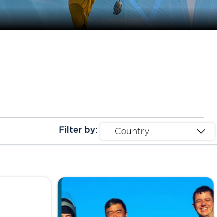
Filter by: