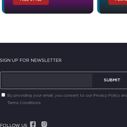
SIGN UP FOR NEWSLETTER
SUBMIT
By providing your email, you consent to our Privacy Policy an
Terms Conditions
FOLLOW US