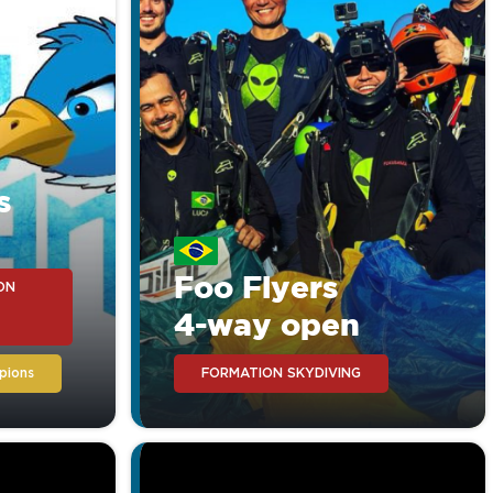
et and you will recognize
s
Foo Flyers
ON
4-way open
pions
FORMATION SKYDIVING