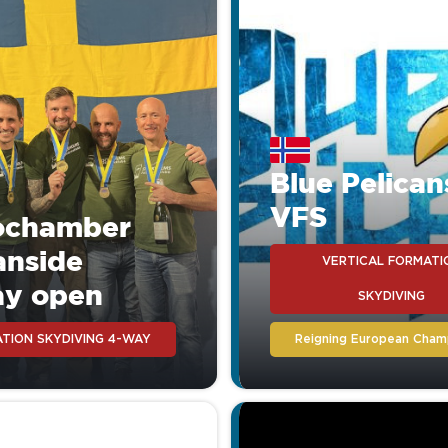
any other rig on the mark
or money.
Blue Pelican
VFS
ochamber
anside
VERTICAL FORMATI
ay open
SKYDIVING
TION SKYDIVING 4-WAY
Reigning European Cham