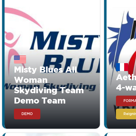
Misty Blues All
Aeth
Woman
4-w
Skydiving Team
Demo Team
FORMA
DEMO
Reign