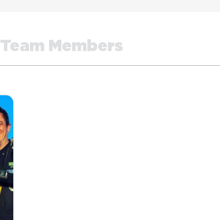
Team Members