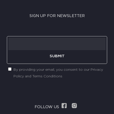
SIGN UP FOR NEWSLETTER
SUBMIT
By providing your email, you consent to our Privacy
Policy and Terms Conditions
FOLLOW US