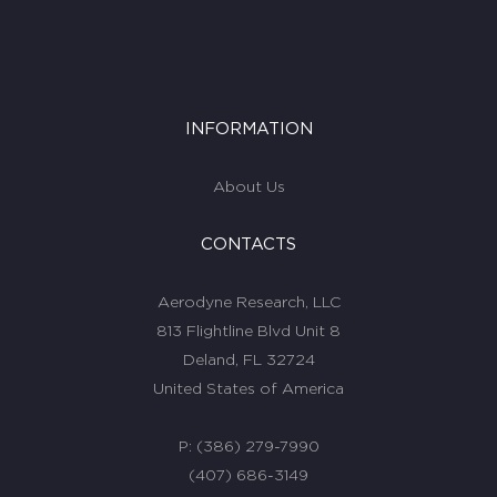
INFORMATION
About Us
CONTACTS
Aerodyne Research, LLC
813 Flightline Blvd Unit 8
Deland, FL 32724
United States of America
P:
(386) 279-7990
(407) 686-3149