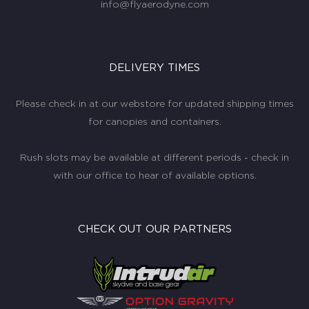
info@flyaerodyne.com
DELIVERY TIMES
Please check in at our webstore for updated shipping times
for canopies and containers.
Rush slots may be available at different periods - check in
with our office to hear of available options.
CHECK OUT OUR PARTNERS