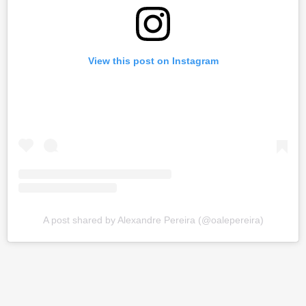
View this post on Instagram
A post shared by Alexandre Pereira (@oalepereira)