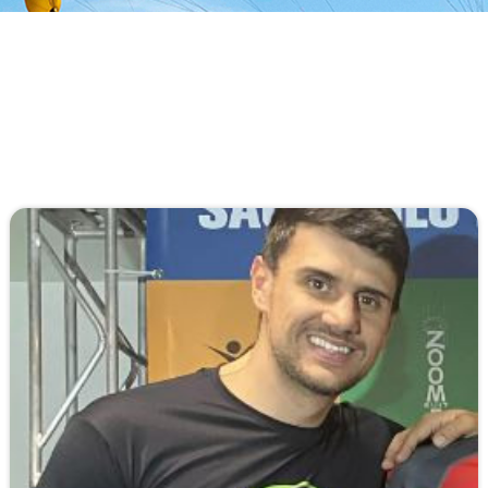
An All-Original Airfoil, Parabolic Mini Ribs,
Pyramid Straps, No Stabilizers, and the
Aerodyne exclusive Removable & Collapsible
Slider are just a few innovations...