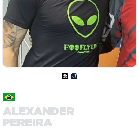
ALEXANDER
PEREIRA