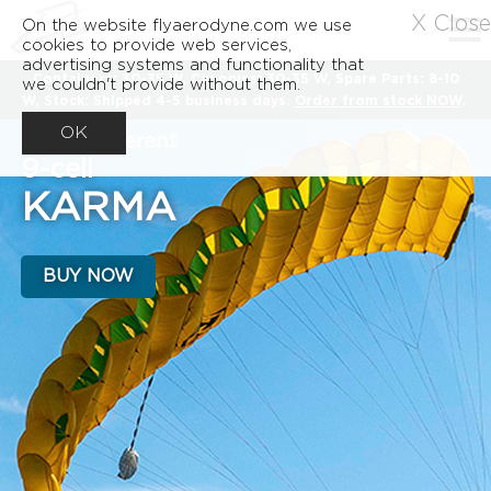
X Close
On the website flyaerodyne.com we use
cookies to provide web services,
advertising systems and functionality that
Containers: 30-35 W, Canopies: 30-35 W, Spare Parts: 8-10
we couldn't provide without them.
W, Stock: Shipped 4-5 business days.
Order from stock NOW
.
OK
A very different
9-cell
KARMA
BUY NOW