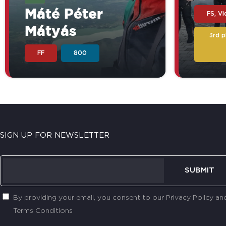
Máté Péter
FS, V
Mátyás
3rd 
FF
800
SIGN UP FOR NEWSLETTER
SUBMIT
By providing your email, you consent to our Privacy Policy an
Terms Conditions