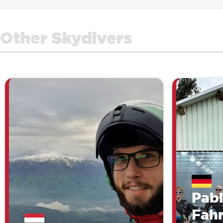
Other Skydivers
Pab
Fah