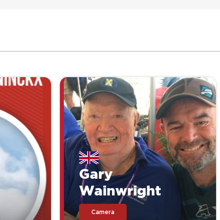
Gary
Wainwright
Camera