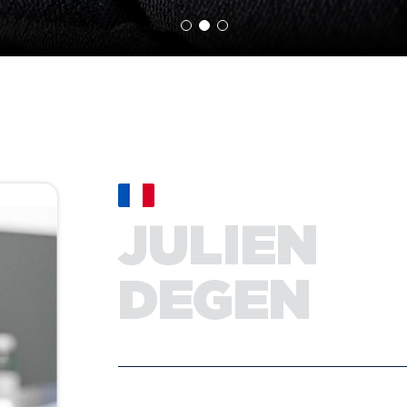
JULIEN
DEGEN