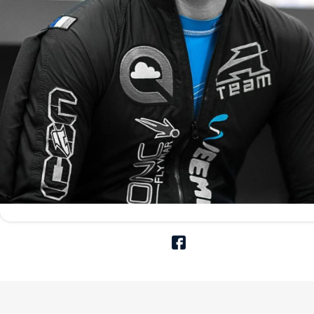
Aerodyne Icon V
Compare the Icon V with 
the extreme high value f