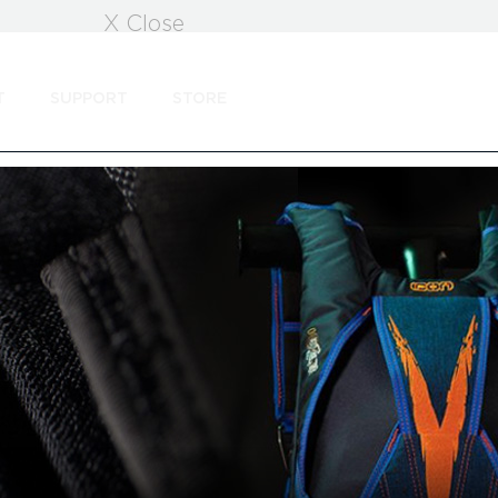
X Close
T
SUPPORT
STORE