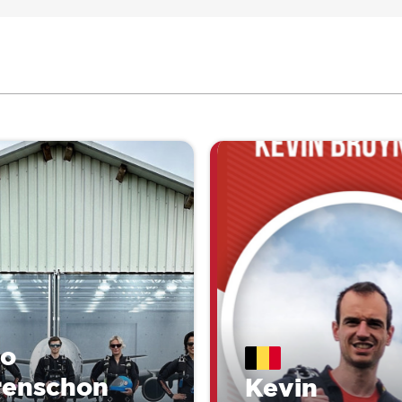
lo
renschon
Kevin