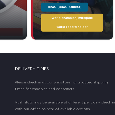
11900 (8800 camera)
World champion, multipole
world record holder
DELIVERY TIMES
Please check in at our webstore for updated shipping
times for canopies and containers.
Rush slots may be available at different periods - check in
with our office to hear of available options.