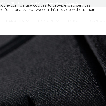
8-10 W, Stock: Shipped 4-5 business days.
Order from
odyne.com we use cookies to provide web services,
d functionality that we couldn't provide without them.
CANOPIES
EXPLORE
DEMOS
CONTAC