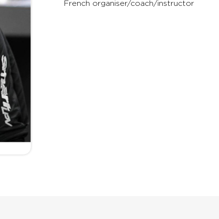
French organiser/coach/instructor
any other rig on the mark
or money.