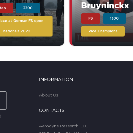
Bruyninckx
ideo
3300
FS
1300
place at German FS open
nationals 2022
Vice Champions
INFORMATION
About Us
CONTACTS
d
Aerodyne Research, LLC