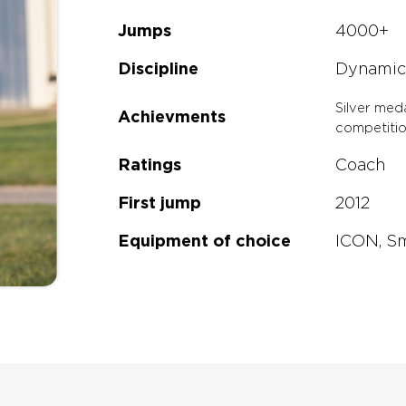
Jumps
4000+
any other rig on the mark
Discipline
Dynamic
or money.
Silver med
Achievments
competiti
Ratings
Coach
First jump
2012
Equipment of choice
ICON, S