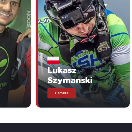
Lukasz
Szymanski
Camera