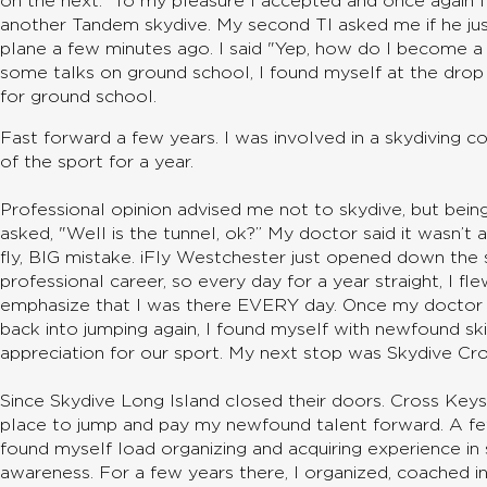
on the next.” To my pleasure I accepted and once again 
another Tandem skydive. My second TI asked me if he ju
plane a few minutes ago. I said "Yep, how do I become a 
some talks on ground school, I found myself at the drop
for ground school.
Fast forward a few years. I was involved in a skydiving co
of the sport for a year.
Professional opinion advised me not to skydive, but being
asked, "Well is the tunnel, ok?” My doctor said it wasn’t
fly, BIG mistake. iFly Westchester just opened down the
professional career, so every day for a year straight, I flew
emphasize that I was there EVERY day. Once my doctor s
back into jumping again, I found myself with newfound ski
appreciation for our sport. My next stop was Skydive Cr
Since Skydive Long Island closed their doors. Cross Key
place to jump and pay my newfound talent forward. A fe
found myself load organizing and acquiring experience in 
awareness. For a few years there, I organized, coached in