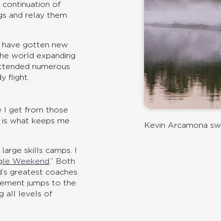
 continuation of
ngs and relay them
d have gotten new
r the world expanding
 attended numerous
 flight.
 I get from those
t is what keeps me
Kevin Arcamona sw
rge skills camps. I
gle Weekend
.” Both
d’s greatest coaches
ovement jumps to the
 all levels of