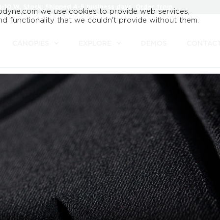
8-10 W, Stock: Shipped 4-5 business days.
Order from
odyne.com we use cookies to provide web services,
d functionality that we couldn't provide without them.
CANOPIES
EXPLORE
DEMOS
CONTAC