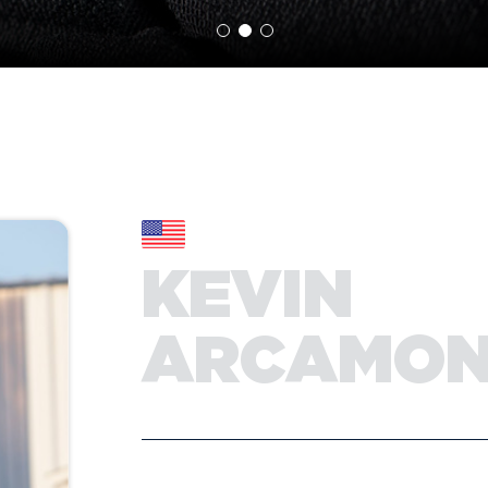
KEVIN
ARCAMO