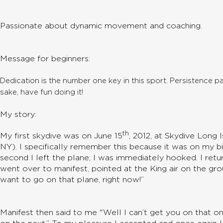
Passionate about dynamic movement and coaching.
Message for beginners:
Dedication is the number one key in this sport. Persistence p
sake, have fun doing it!
My story:
th
My first skydive was on June 15
, 2012, at Skydive Long 
NY). I specifically remember this because it was on my b
second I left the plane; I was immediately hooked. I ret
went over to manifest, pointed at the King air on the grou
want to go on that plane, right now!”
Manifest then said to me "Well I can’t get you on that on