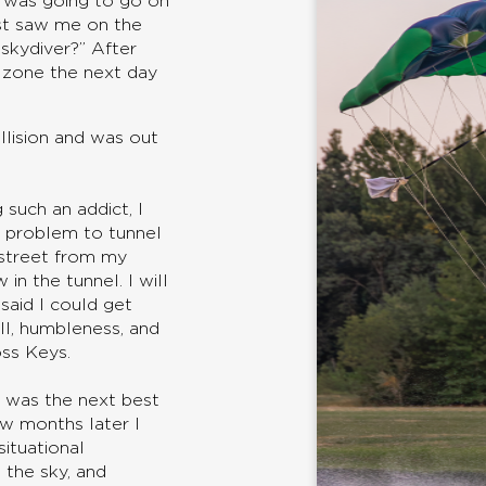
I was going to go on
st saw me on the
skydiver?” After
 zone the next day
llision and was out
 such an addict, I
 a problem to tunnel
 street from my
 in the tunnel. I will
aid I could get
ll, humbleness, and
oss Keys.
s was the next best
w months later I
situational
 the sky, and