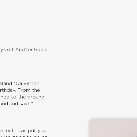
ays off. And for God’s
Island (Calverton
irthday. From the
urned to the ground
nd and said, "I
e, but I can put you