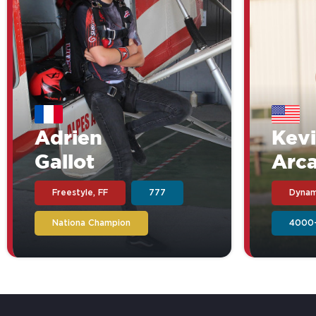
Adrien
Kev
Gallot
Arc
Freestyle, FF
777
Dynam
Nationa Champion
4000