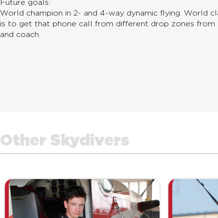
Future goals:
World champion in 2- and 4-way dynamic flying. World c
is to get that phone call from different drop zones from 
and coach.
Other Skydivers