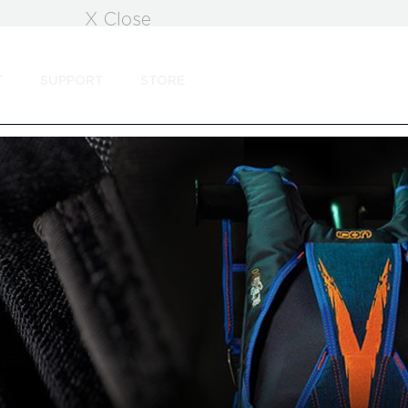
X Close
T
SUPPORT
STORE