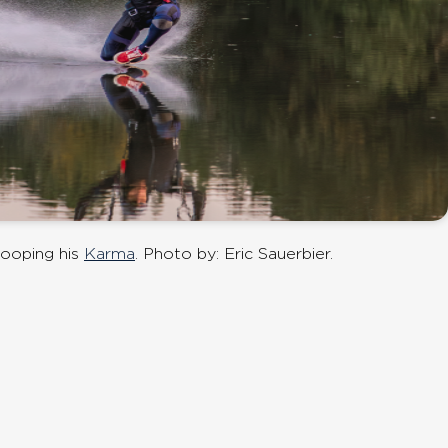
ooping his
Karma
. Photo by: Eric Sauerbier.