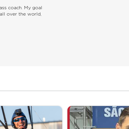
lass coach. My goal
all over the world,