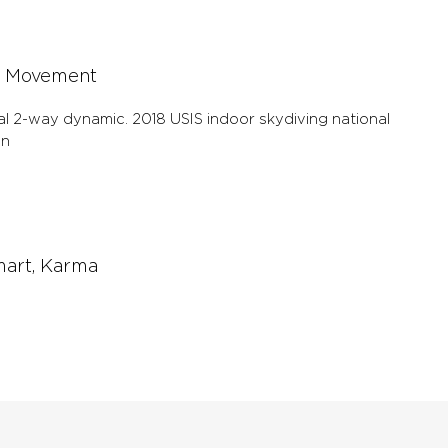
et and you will recognize
 Movement
al 2-way dynamic. 2018 USIS indoor skydiving national
on
mart, Karma