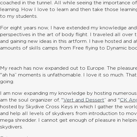
coached in the tunnel. All while seeing the importance of
learning. How I love to learn and then take those learni
to my students.
For eight years now, I have extended my knowledge an
perspectives in the art of body flight. I traveled all ove
and gaining new ideas in this artform. I have hosted and
amounts of skills camps from Free flying to Dynamic body
My reach has now expanded out to Europe. The pleasure
"ah ha” moments is unfathomable. I love it so much. Tha
going.
I am now expanding my knowledge by hosting numerous la
am the soul organizer of, "
Vert and Dessert
” and "
CK An
hosted by Skydive Cross Keys in which I gather the worl
and help all levels of skydivers from introduction to m
mega shredder. I cannot get enough of pleasure in helping
skydivers.