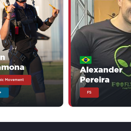
in
amona
Alexander
Pereira
ic Movement
+
FS