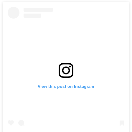
View this post on Instagram