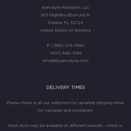
Aerodyne Research, LLC
813 Flightline Blvd Unit 8
Deland, FL 32724
United States of America
P:
(386) 279-7990
(407) 686-3149
info@flyaerodyne.com
DELIVERY TIMES
Please check in at our webstore for updated shipping times
for canopies and containers.
Rush slots may be available at different periods - check in