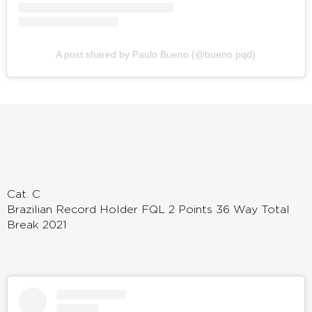
A post shared by Paulo Bueno (@bueno.pqd)
Cat. C
Brazilian Record Holder FQL 2 Points 36 Way Total
Break 2021