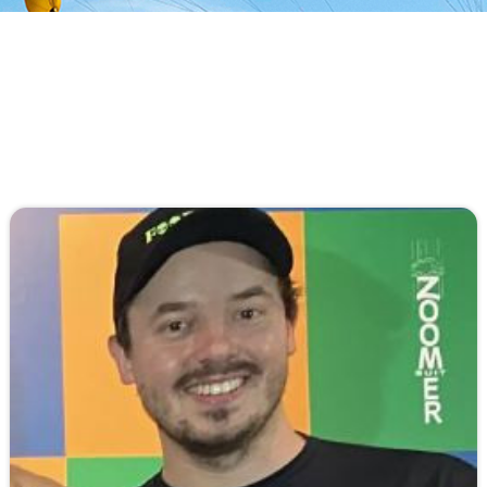
An All-Original Airfoil, Parabolic Mini Ribs,
Pyramid Straps, No Stabilizers, and the
Aerodyne exclusive Removable & Collapsible
Slider are just a few innovations...