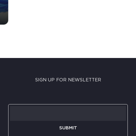
SIGN UP FOR NEWSLETTER
SUBMIT