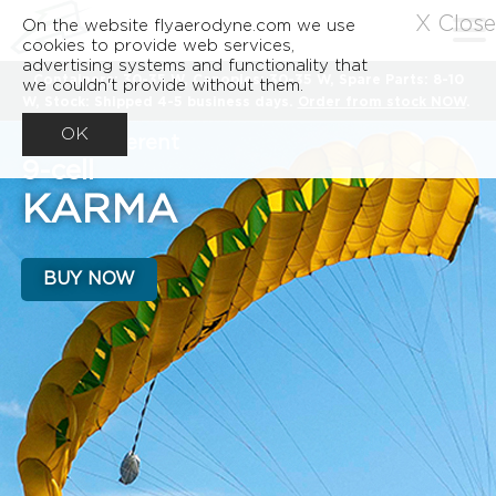
X Close
On the website flyaerodyne.com we use
cookies to provide web services,
advertising systems and functionality that
Containers: 30-35 W, Canopies: 30-35 W, Spare Parts: 8-10
we couldn't provide without them.
W, Stock: Shipped 4-5 business days.
Order from stock NOW
.
OK
A very different
9-cell
KARMA
BUY NOW