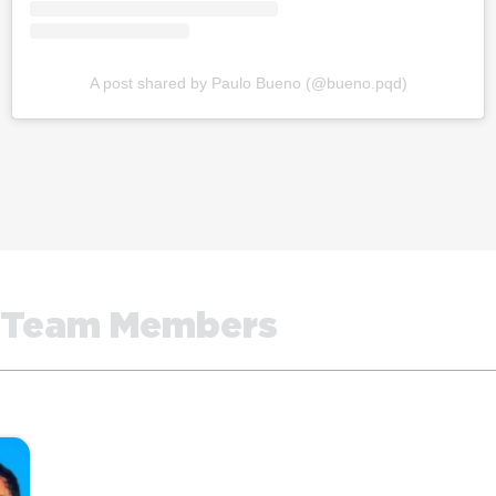
A post shared by Paulo Bueno (@bueno.pqd)
Team Members