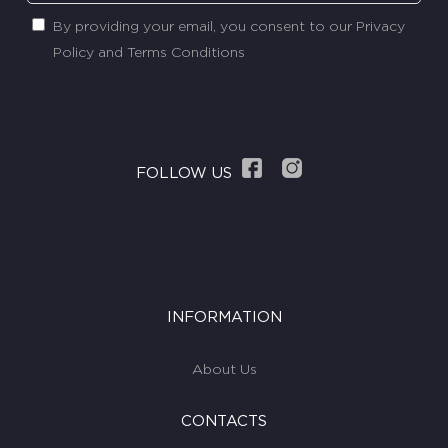
By providing your email, you consent to our Privacy
Policy and Terms Conditions
FOLLOW US
INFORMATION
About Us
CONTACTS