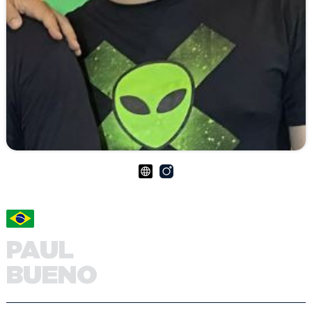
PAUL
BUENO