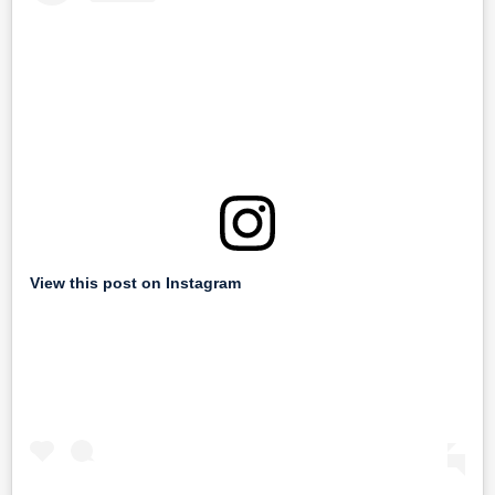
View this post on Instagram