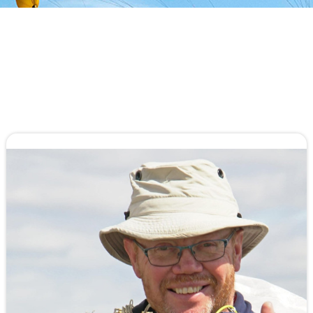
An All-Original Airfoil, Parabolic Mini Ribs,
Pyramid Straps, No Stabilizers, and the
Aerodyne exclusive Removable & Collapsible
Slider are just a few innovations...