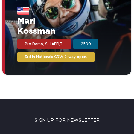
Mari
Kossman
Pro Demo, SLI,AFFI,TI
2500
3rd in Nationals CRW 2-way open.
SIGN UP FOR NEWSLETTER