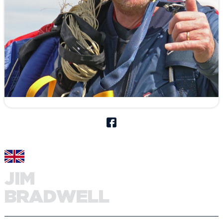
JIM
BRADWELL