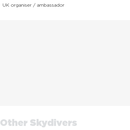
UK organiser / ambassador
Other Skydivers