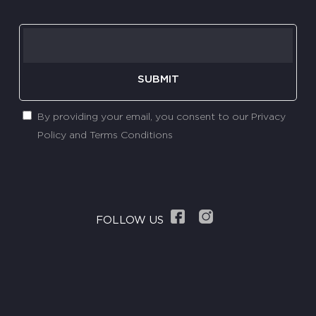
SUBMIT
By providing your email, you consent to our Privacy
Policy and Terms Conditions
FOLLOW US