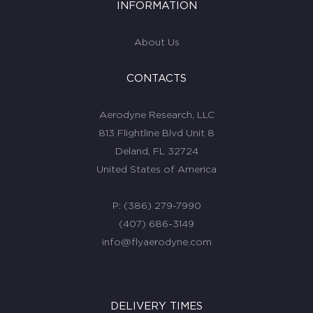
INFORMATION
About Us
CONTACTS
Aerodyne Research, LLC
813 Flightline Blvd Unit 8
Deland, FL 32724
United States of America
P:
(386) 279-7990
(407) 686-3149
info@flyaerodyne.com
DELIVERY TIMES