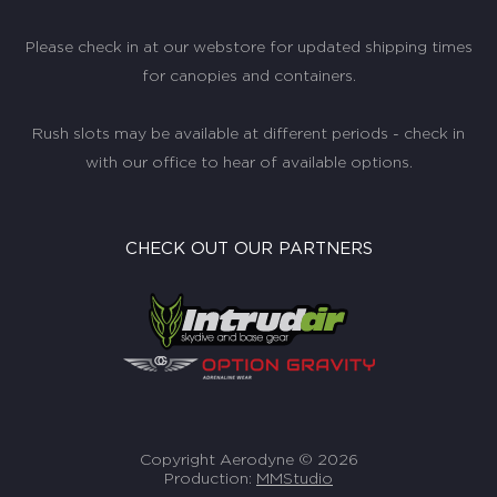
Please check in at our webstore for updated shipping times
for canopies and containers.
Rush slots may be available at different periods - check in
with our office to hear of available options.
CHECK OUT OUR PARTNERS
Copyright Aerodyne © 2026
Production:
MMStudio