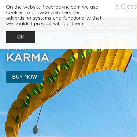
X Close
On the website flyaerodyne.com we use
cookies to provide web services,
advertising systems and functionality that
Containers: 30-35 W, Canopies: 30-35 W, Spare Parts: 8-10
we couldn't provide without them.
W, Stock: Shipped 4-5 business days.
Order from stock NOW
.
OK
A very different
9-cell
KARMA
BUY NOW